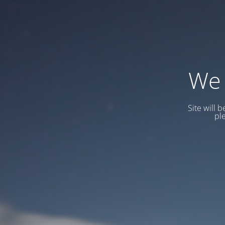
We 
Site will 
pl