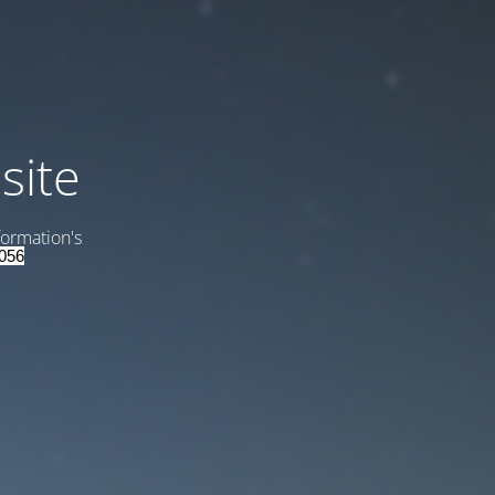
site
formation's
056