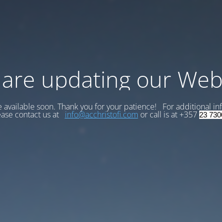
are updating our Web
be available soon. Thank you for your patience! For additional in
ease contact us at
info@acchristofi.com
or call is at +357
23 730